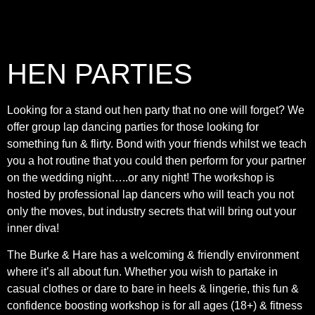
HEN PARTIES
Looking for a stand out hen party that no one will forget? We
offer group lap dancing parties for those looking for
something fun & flirty. Bond with your friends whilst we teach
you a hot routine that you could then perform for your partner
on the wedding night…..or any night! The workshop is
hosted by professional lap dancers who will teach you not
only the moves, but industry secrets that will bring out your
inner diva!
The Burke & Hare has a welcoming & friendly environment
where it’s all about fun. Whether you wish to partake in
casual clothes or dare to bare in heels & lingerie, this fun &
confidence boosting workshop is for all ages (18+) & fitness