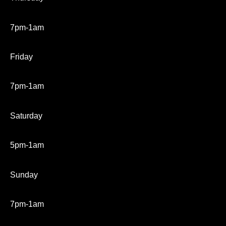
7pm-1am
Friday
7pm-1am
Saturday
5pm-1am
Sunday
7pm-1am