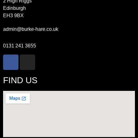
2 High Riggs
Edinburgh
EH3 9BX
admin@burke-hare.co.uk
0131 241 3655
FIND US