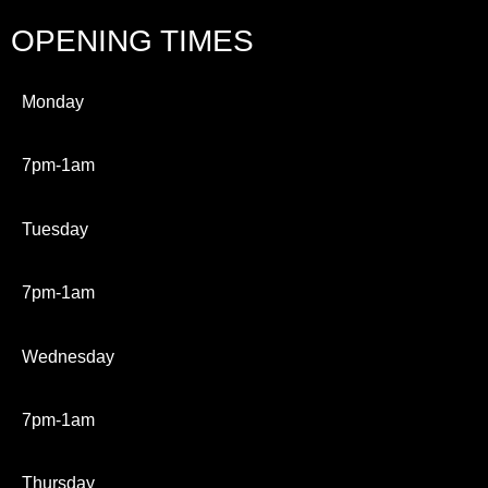
OPENING TIMES
Monday
7pm-1am
Tuesday
7pm-1am
Wednesday
7pm-1am
Thursday