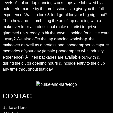
levels. All of our lap dancing workshops are followed by a
pole performance by the professionals to give you the full
experience. Want to look & feel great for your big night out?
Then how about combining the art of lap dancing with a
makeover from a professional make up artist to get you
glammed up & ready to hit the town! Looking for a little extra
luxury? We also offer the lap dancing workshop, the
makeover as well as a professional photographer to capture
memories of your day (female photographer with industry
experience). All hen packages are available out-with &
during the clubs opening hours & include entry to the club
any time throughout that day.
CONTACT
Burke & Hare