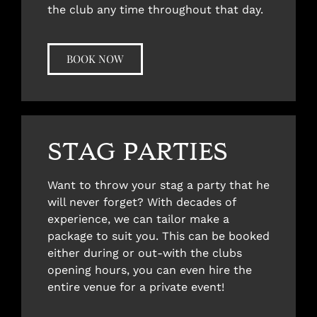
the club any time throughout that day.
BOOK NOW
STAG PARTIES
Want to throw your stag a party that he
will never forget? With decades of
experience, we can tailor make a
package to suit you. This can be booked
either during or out-with the clubs
opening hours, you can even hire the
entire venue for a private event!