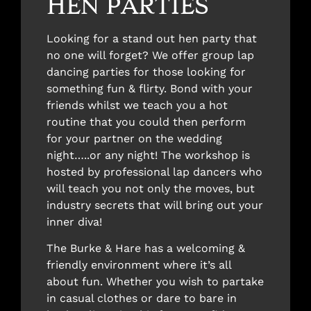
HEN PARTIES
Looking for a stand out hen party that
no one will forget? We offer group lap
dancing parties for those looking for
something fun & flirty. Bond with your
friends whilst we teach you a hot
routine that you could then perform
for your partner on the wedding
night…..or any night! The workshop is
hosted by professional lap dancers who
will teach you not only the moves, but
industry secrets that will bring out your
inner diva!
The Burke & Hare has a welcoming &
friendly environment where it’s all
about fun. Whether you wish to partake
in casual clothes or dare to bare in