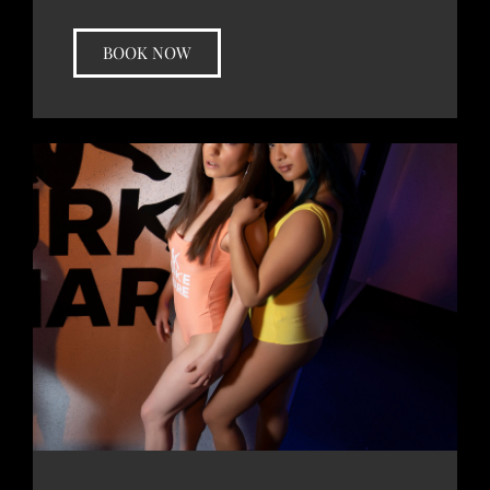
BOOK NOW