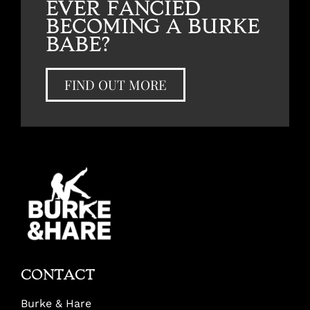
EVER FANCIED
BECOMING A BURKE
BABE?
FIND OUT MORE
CONTACT
Burke & Hare