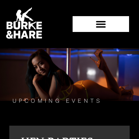
UPCOMING EVENTS