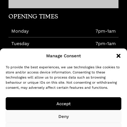
OPENING TIMES
Monday
7pm-1am
Tuesday
7pm-1am
Manage Consent
Wednesday
7pm-1am
To provide the best experiences, we use technologies like cookies to
Thursday
7pm-1am
store and/or access device information. Consenting to these
technologies will allow us to process data such as browsing
Friday
7pm-1am
behaviour or unique IDs on this site. Not consenting or withdrawing
consent, may adversely affect certain features and functions.
Saturday
5pm-1am
Accept
Sunday
7pm-1am
Deny