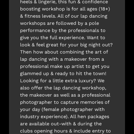
heels & lingerie, this fun & confidence
boosting workshop is for all ages (18+)
& fitness levels. All of our lap dancing
workshops are followed by a pole
performance by the professionals to
give you the full experience. Want to
look & feel great for your big night out?
Then how about combining the art of
lap dancing with a makeover from a
professional make up artist to get you
glammed up & ready to hit the town!
Looking for a little extra luxury? We
also offer the lap dancing workshop,
the makeover as well as a professional
photographer to capture memories of
your day (female photographer with
industry experience). All hen packages
are available out-with & during the
clubs opening hours & include entry to