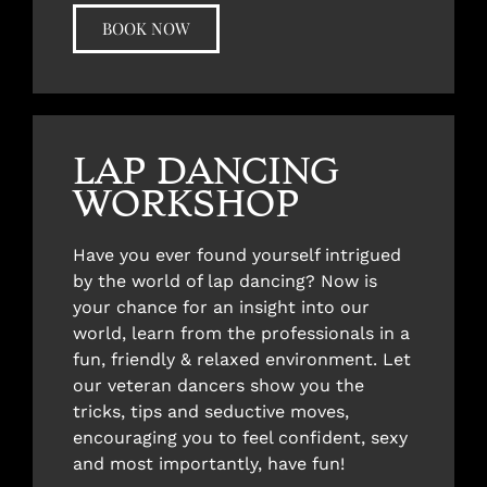
BOOK NOW
LAP DANCING
WORKSHOP
Have you ever found yourself intrigued
by the world of lap dancing? Now is
your chance for an insight into our
world, learn from the professionals in a
fun, friendly & relaxed environment. Let
our veteran dancers show you the
tricks, tips and seductive moves,
encouraging you to feel confident, sexy
and most importantly, have fun!