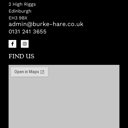
2 High Riggs
Edinburgh
EH3 9BX
admin@burke-hare.co.uk
0131 241 3655
FIND US